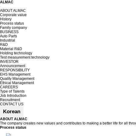
ALMAC
Toggle
ABOUT ALMAC
navigation
Corporate value
History
Process status
Family company
BUSINESS
Auto Parts
Industrial
R&D
Material R&D
Holding technology
Test measurement technology
INVESTOR
Announcement
RESPONSIBILITY
EHS Management
Quality Management
Ethical Management
CAREERS
Type of Talents
Job Introduction
Recruitment
CONTACT US
Korean
ABOUT ALMAC
The company creates new values and contributes to making a better life for all th
Process status