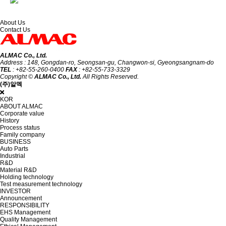
About Us
Contact Us
ALMAC Co., Ltd.
Address : 148, Gongdan-ro, Seongsan-gu, Changwon-si, Gyeongsangnam-do
TEL
: +82-55-260-0400
FAX
: +82-55-733-3329
Copyright ©
ALMAC Co., Ltd.
All Rights Reserved.
(주)알멕
KOR
ABOUT ALMAC
Corporate value
History
Process status
Family company
BUSINESS
Auto Parts
Industrial
R&D
Material R&D
Holding technology
Test measurement technology
INVESTOR
Announcement
RESPONSIBILITY
EHS Management
Quality Management