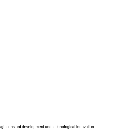
rough constant development and technological innovation.